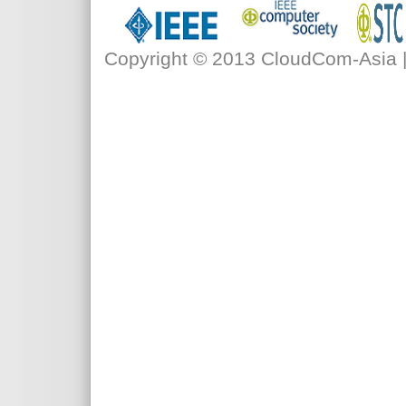
Copyright © 2013 CloudCom-Asia | 