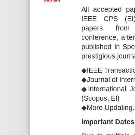
All accepted pa
IEEE CPS (EI).
papers from
conference, after
published in Spec
prestigious journa
◆IEEE Transacti
◆Journal of Inte
◆International 
(Scopus, EI)
◆More Updating..
Important Dates