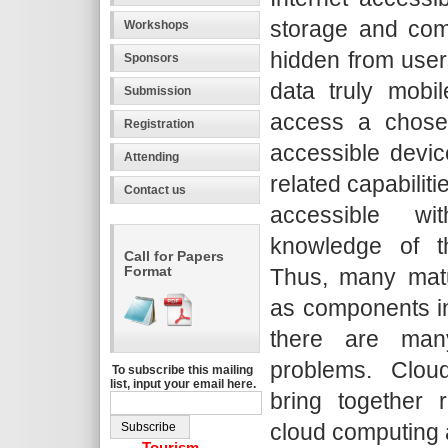
storage and com
Workshops
hidden from use
Sponsors
data truly mobi
Submission
access a chosen
Registration
accessible devic
Attending
related capabilit
Contact us
accessible wit
knowledge of th
Call for Papers
Format
Thus, many matu
as components in
there are man
problems. Clo
To subscribe this mailing
list, input your email here.
bring together
cloud computing 
Tourism