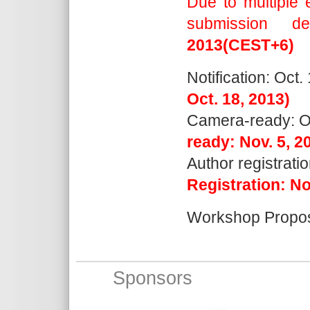
Due to multiple 
submission d
2013(CEST+6)
Notification: Oct.
Oct. 18, 2013)
Camera-ready: Oc
ready: Nov. 5, 2
Author registrati
Registration: No
Workshop Propos
Sponsors