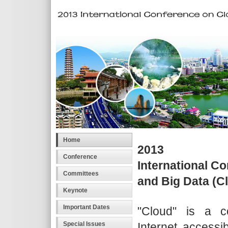
Home
2013
Conference
International C
Committees
and Big Data (
Keynote
Important Dates
"Cloud" is a 
Internet accessib
Special Issues