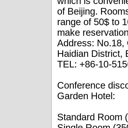
which is convenie
of Beijing. Rooms
range of 50$ to 1
make reservation
Address: No.18, 
Haidian District,
TEL: +86-10-51
Conference disco
Garden Hotel:
Standard Room 
Single Room (35