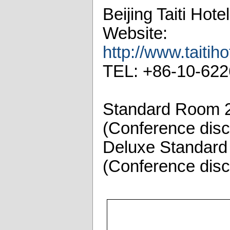
Beijing Taiti Hotel
Website:
http://www.taitih
TEL: +86-10-62
Standard Room 
(Conference disc
Deluxe Standar
(Conference disc