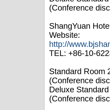
(Conference disc
ShangYuan Hote
Website:
http://www.bjsha
TEL: +86-10-62
Standard Room 
(Conference disc
Deluxe Standar
(Conference disc