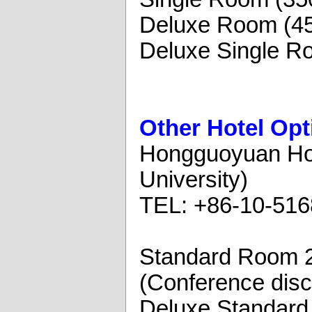
Deluxe Room (4
Deluxe Single R
Other Hotel Opt
Hongguoyuan Hote
University)
TEL: +86-10-51
Standard Room 
(Conference disc
Deluxe Standar