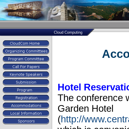
Cloud Computing
Acc
Hotel Reservati
The conference wi
Garden Hotel
(
http://www.cent