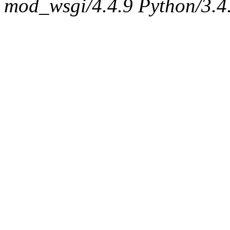
mod_wsgi/4.4.9 Python/3.4.