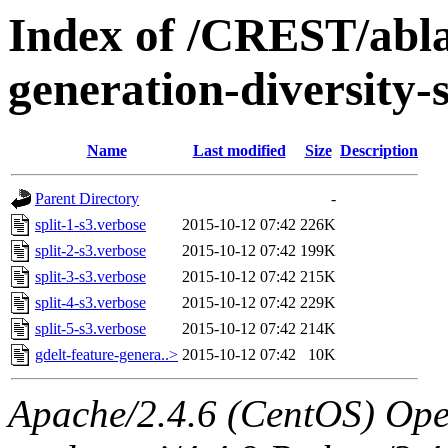
Index of /CREST/ablat
generation-diversity-
Name
Last modified
Size
Description
Parent Directory
-
split-1-s3.verbose
2015-10-12 07:42
226K
split-2-s3.verbose
2015-10-12 07:42
199K
split-3-s3.verbose
2015-10-12 07:42
215K
split-4-s3.verbose
2015-10-12 07:42
229K
split-5-s3.verbose
2015-10-12 07:42
214K
gdelt-feature-genera..>
2015-10-12 07:42
10K
Apache/2.4.6 (CentOS) Ope